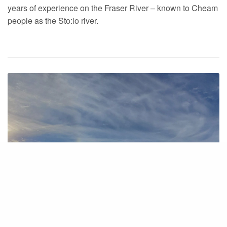
years of experience on the Fraser River – known to Cheam
people as the Sto:lo river.