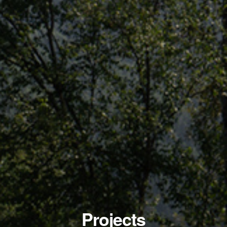
Projects