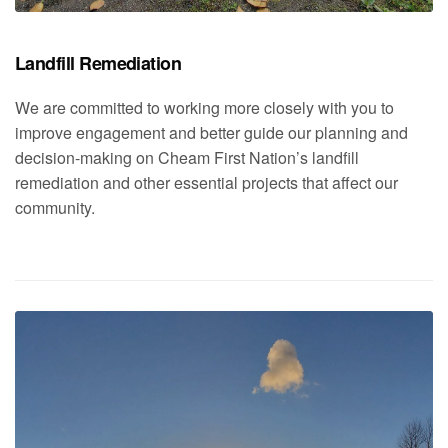
Landfill Remediation
We are committed to working more closely with you to
improve engagement and better guide our planning and
decision-making on Cheam First Nation’s landfill
remediation and other essential projects that affect our
community.