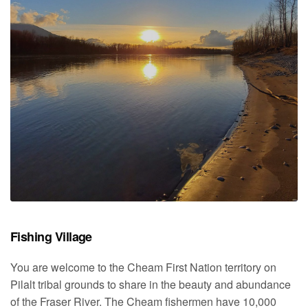
Fishing Village
You are welcome to the Cheam First Nation territory on
Pilalt tribal grounds to share in the beauty and abundance
of the Fraser River. The Cheam fishermen have 10,000