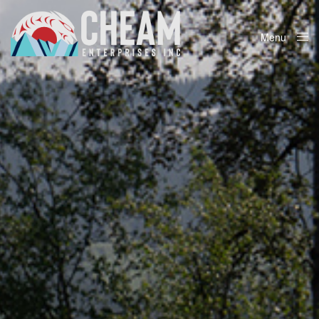
Menu
Close