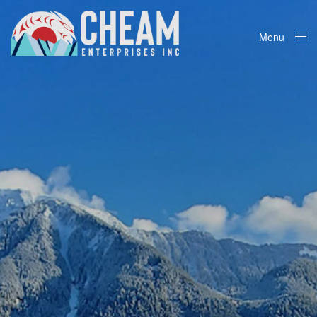
Menu
Close