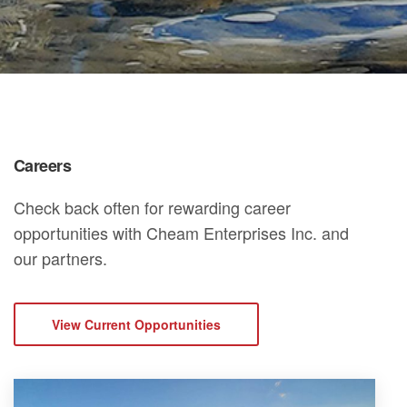
Careers
Check back often for rewarding career
opportunities with Cheam Enterprises Inc. and
our partners.
View Current Opportunities