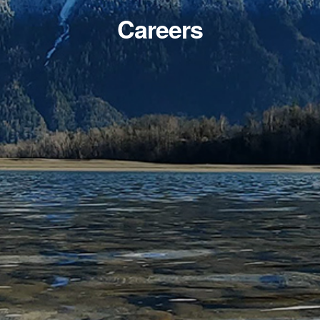
Careers