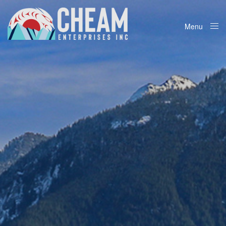
Menu
Close