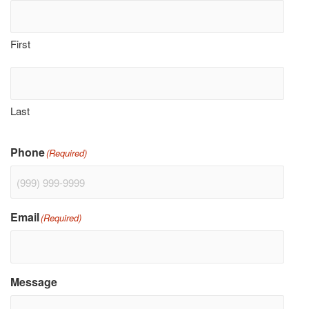
First
Last
Phone
(Required)
Email
(Required)
Message