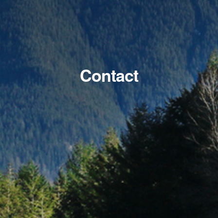
Contact