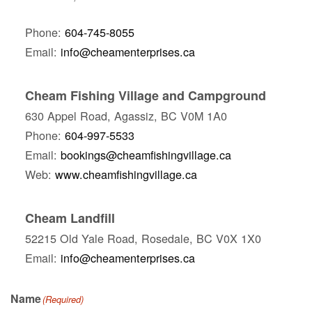
Phone:
604-745-8055
Email:
info@cheamenterprises.ca
Cheam Fishing Village and Campground
630 Appel Road, Agassiz, BC V0M 1A0
Phone:
604-997-5533
Email:
bookings@cheamfishingvillage.ca
Web:
www.cheamfishingvillage.ca
Cheam Landfill
52215 Old Yale Road, Rosedale, BC V0X 1X0
Email:
info@cheamenterprises.ca
Name
(Required)