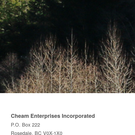
Cheam Enterprises Incorporated
P.O. Box 222
Rosedale, BC V0X-1X0